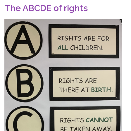
The ABCDE of rights