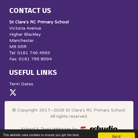
CONTACT US
St Clare's RC Primary School
Victoria Avenue
Higher Blackley
Manchester
M9 0RR
Tel: 0161 740 4993
Fax: 0161 795 8094
USEFUL LINKS
Term Dates
© Copyright 2017–2026 St Clare's RC Primary School.
All rights reserved.
School & Trust Websites by
This website uses cookies to ensure you get the best
Got it!