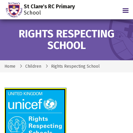
St Clare's RC Primary
Tog
School
RIGHTS RESPECTING
SCHOOL
Home
Children
Rights Respecting School