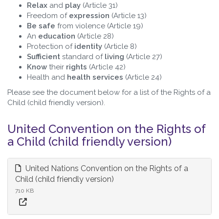
Relax
and
play
(Article 31)
Freedom of
expression
(Article 13)
Be safe
from violence (Article 19)
An
education
(Article 28)
Protection of
identity
(Article 8)
Sufficient
standard of
living
(Article 27)
Know
their
rights
(Article 42)
Health and
health services
(Article 24)
Please see the document below for a list of the Rights of a
Child (child friendly version).
United Convention on the Rights of
a Child (child friendly version)
United Nations Convention on the Rights of a
Child (child friendly version)
710 KB