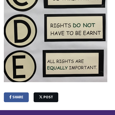
SHARE
POST