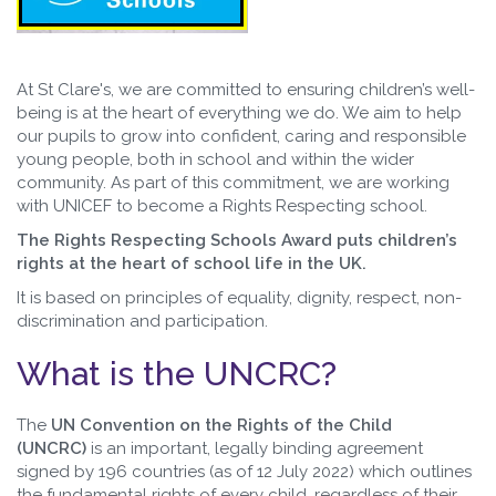
At St Clare's, we are committed to ensuring children’s well-
being is at the heart of everything we do. We aim to help
our pupils to grow into confident, caring and responsible
young people, both in school and within the wider
community. As part of this commitment, we are working
with UNICEF to become a Rights Respecting school.
The Rights Respecting Schools Award puts children’s
rights at the heart of school life in the UK.
It is based on principles of equality, dignity, respect, non-
discrimination and participation.
What is the UNCRC?
The
UN Convention on the Rights of the Child
(UNCRC)
is an important, legally binding agreement
signed by 196 countries (as of 12 July 2022) which outlines
the fundamental rights of every child, regardless of their