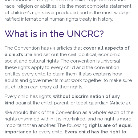
race, religion or abilities. It is the most complete statement
of children’s rights ever produced and is the most widely-
ratified international human rights treaty in history.
What is in the UNCRC?
The Convention has 54 articles that
cover all aspects of
a child’s life
and set out the civil, political, economic,
social and cultural rights. The convention is universal—
these rights apply to every child and the convention
entitles every child to claim them. It also explains how
adults and governments must work together to make sure
all children can enjoy all their rights.
Every child has rights,
without discrimination of any
kind
against the child, parent, or legal guardian (Article 2).
We should think of the Convention as a whole: each of the
rights enshrined within it is interlinked, and no right is more
important than another. The following
rights are of equal
importance
to every child.
Every child has the right to: