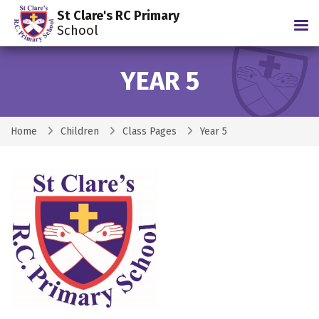
St Clare's RC Primary
Tog
School
YEAR 5
Home
Children
Class Pages
Year 5