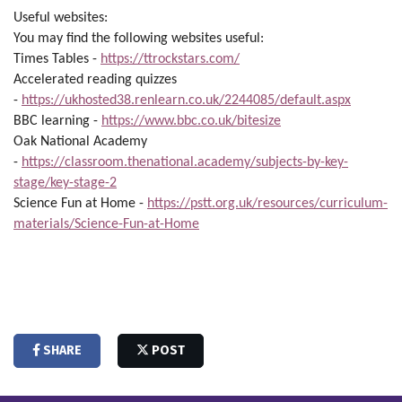
Useful websites:
You may find the following websites useful:
Times Tables -
https://ttrockstars.com/
Accelerated reading quizzes
-
https://ukhosted38.renlearn.co.uk/2244085/default.aspx
BBC learning -
https://www.bbc.co.uk/bitesize
Oak National Academy
-
https://classroom.thenational.academy/subjects-by-key-
stage/key-stage-2
Science Fun at Home -
https://pstt.org.uk/resources/curriculum-
materials/Science-Fun-at-Home
SHARE
POST