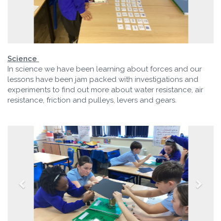
Science
In science we have been learning about forces and our
lessons have been jam packed with investigations and
experiments to find out more about water resistance, air
resistance, friction and pulleys, levers and gears.