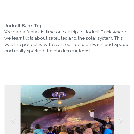
Jodrell Bank Trip
We had a fantastic time on our trip to Jodrell Bank where
we learnt lots about satellites and the solar system. This
was the perfect way to start our topic on Earth and Space
and really sparked the children's interest.