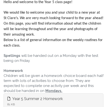
Hello and welcome to the Year 5 class page!
We would like to welcome you and your child to a new year at
St Clare’s. We are very much looking forward to the year ahead!
On this page, you will find information about what the children
will be learning throughout and the year and photographs of
their amazing work.
Below is a list of general information on the weekly routines for
each class.
Spellings
will be handed out on a Monday with the test
being on Friday.
Homework
Children will be given a homework choice board each half
term with lots of activities to choose from. They are
expected to complete one activity per week and this
should be handed in on
Mondays.
Year 5 Summer 2 Homework
81 KB