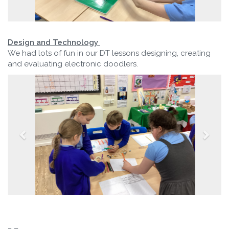
Design and Technology
We had lots of fun in our DT lessons designing, creating
and evaluating electronic doodlers.