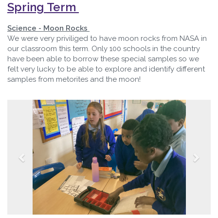
Spring Term
Science - Moon Rocks
We were very priviliged to have moon rocks from NASA in
our classroom this term. Only 100 schools in the country
have been able to borrow these special samples so we
felt very lucky to be able to explore and identify different
samples from metorites and the moon!