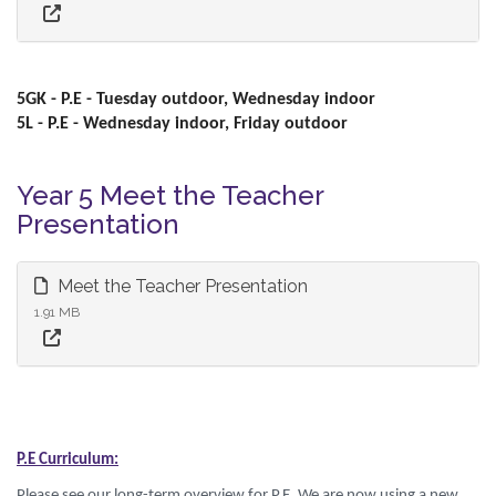
5GK - P.E - Tuesday outdoor, Wednesday indoor
5L - P.E - Wednesday indoor, Friday outdoor
Year 5 Meet the Teacher
Presentation
Meet the Teacher Presentation
1.91 MB
P.E Curriculum:
Please see our long-term overview for P.E. We are now using a new