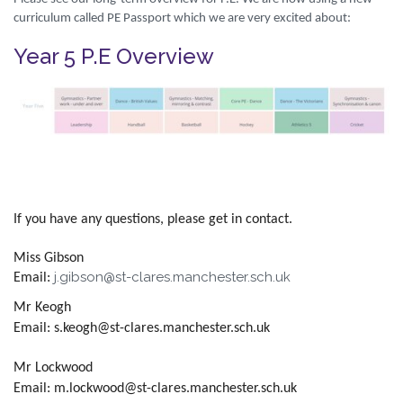
curriculum called PE Passport which we are very excited about:
Year 5 P.E Overview
If you have any questions, please get in contact.
Miss Gibson
j.gibson@st-clares.manchester.sch.uk
Email:
Mr Keogh
Email: s.keogh@st-clares.manchester.sch.uk
Mr Lockwood
Email: m.lockwood@st-clares.manchester.sch.uk