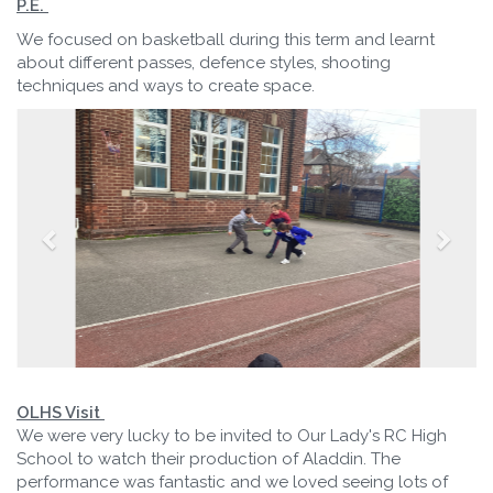
P.E.
We focused on basketball during this term and learnt
about different passes, defence styles, shooting
techniques and ways to create space.
OLHS Visit
We were very lucky to be invited to Our Lady's RC High
School to watch their production of Aladdin. The
performance was fantastic and we loved seeing lots of