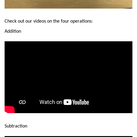
Check out our videos on the four operations:
Addition
Subtraction