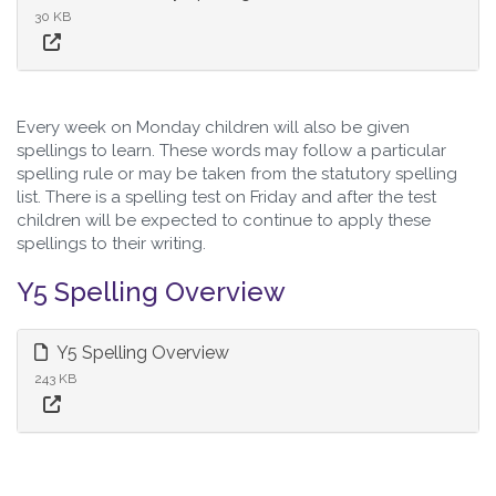
30 KB
Every week on Monday children will also be given
spellings to learn. These words may follow a particular
spelling rule or may be taken from the statutory spelling
list. There is a spelling test on Friday and after the test
children will be expected to continue to apply these
spellings to their writing.
Y5 Spelling Overview
Y5 Spelling Overview
243 KB