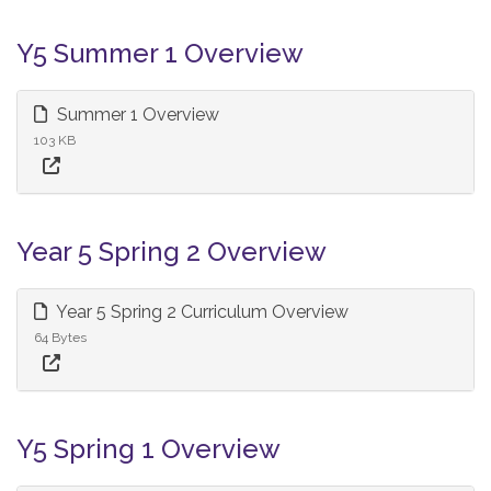
Y5 Summer 1 Overview
Summer 1 Overview
103 KB
Year 5 Spring 2 Overview
Year 5 Spring 2 Curriculum Overview
64 Bytes
Y5 Spring 1 Overview