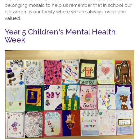
belonging mosaic to help us remember that in school our
classroom is our family where we are always loved and
valued.
Year 5 Children's Mental Health
Week