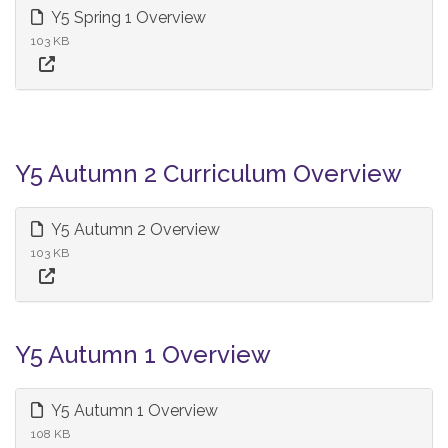
Y5 Spring 1 Overview
103 KB
Y5 Autumn 2 Curriculum Overview
Y5 Autumn 2 Overview
103 KB
Y5 Autumn 1 Overview
Y5 Autumn 1 Overview
108 KB