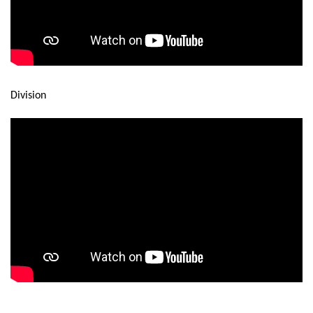
Division