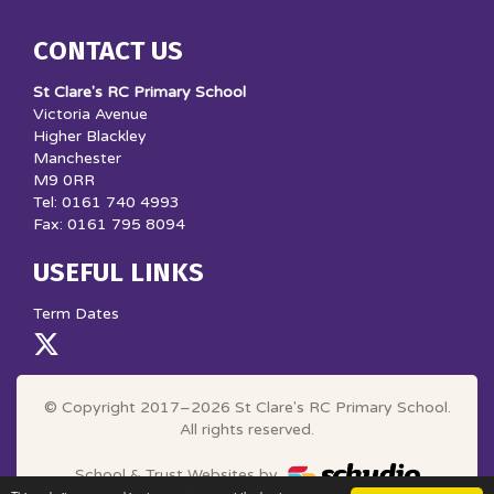
CONTACT US
St Clare's RC Primary School
Victoria Avenue
Higher Blackley
Manchester
M9 0RR
Tel: 0161 740 4993
Fax: 0161 795 8094
USEFUL LINKS
Term Dates
© Copyright 2017–2026 St Clare's RC Primary School.
All rights reserved.
School & Trust Websites by