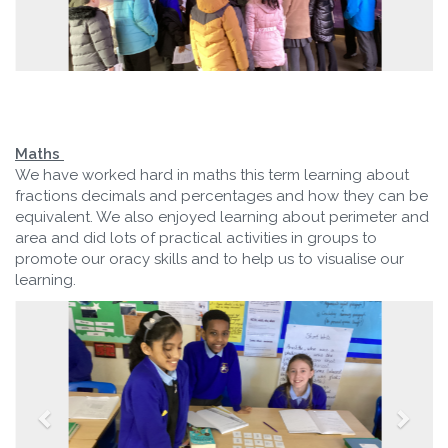
Maths
We have worked hard in maths this term learning about
fractions decimals and percentages and how they can be
equivalent. We also enjoyed learning about perimeter and
area and did lots of practical activities in groups to
promote our oracy skills and to help us to visualise our
learning.