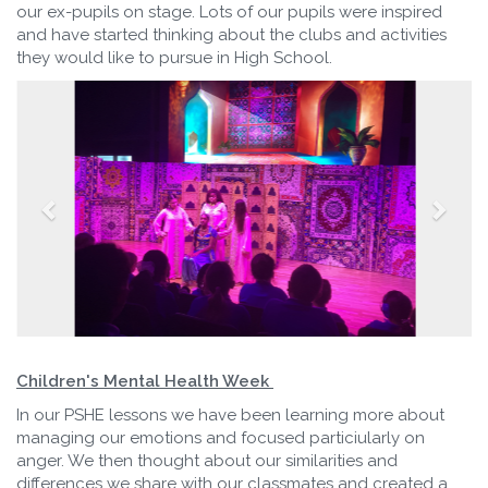
our ex-pupils on stage. Lots of our pupils were inspired
and have started thinking about the clubs and activities
they would like to pursue in High School.
Children's Mental Health Week
In our PSHE lessons we have been learning more about
managing our emotions and focused particiularly on
anger. We then thought about our similarities and
differences we share with our classmates and created a