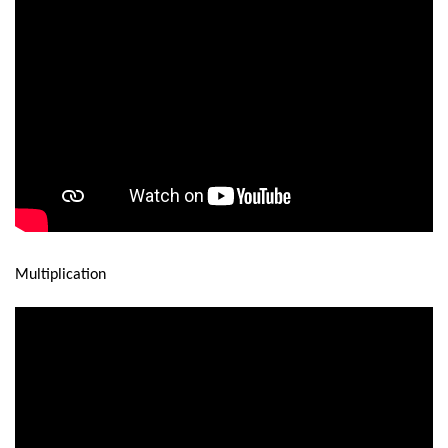
Multiplication