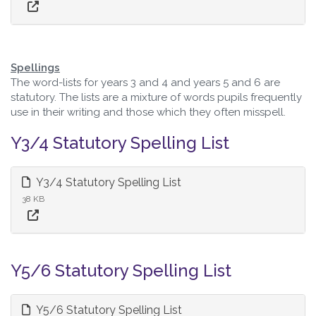
Spellings
The word-lists for years 3 and 4 and years 5 and 6 are
statutory. The lists are a mixture of words pupils frequently
use in their writing and those which they often misspell.
Y3/4 Statutory Spelling List
Y3/4 Statutory Spelling List
38 KB
Y5/6 Statutory Spelling List
Y5/6 Statutory Spelling List