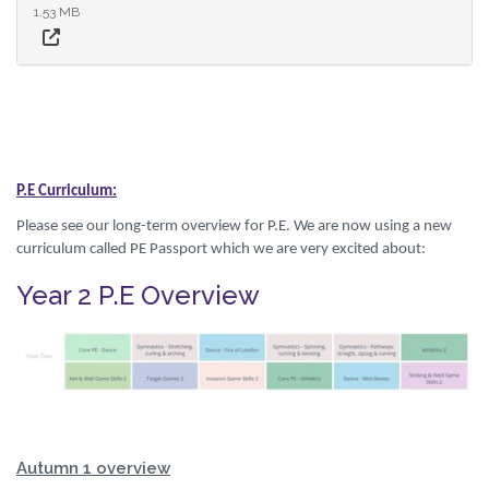
1.53 MB
P.E Curriculum:
Please see our long-term overview for P.E. We are now using a new
curriculum called PE Passport which we are very excited about:
Year 2 P.E Overview
Autumn 1 overview