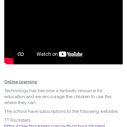
Online learning
Technology has become a fantastic resource for
education and we encourage the children to use this
where they can.
The school have subscriptions to the following websites:
TT Rockstars:
https://play.ttrockstars.com/auth/school/student