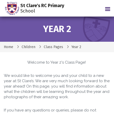
St Clare's RC Primary
Tog
School
YEAR 2
Home
Children
Class Pages
Year 2
Welcome to Year 2's Class Page!
We would like to welcome you and your child to a new
year at St Clare’s. We are very much looking forward to the
year ahead! On this page, you will find information about
what the children will be learning throughout the year and
photographs of their amazing work.
If you have any questions or queries, please do not