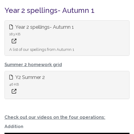
Year 2 spellings- Autumn 1
Year 2 spellings- Autumn 1
183 KB
A list of our spellings from Autumn 1
Summer 2 homework grid
Y2 Summer 2
46 KB
Check out our videos on the four operations:
Addition