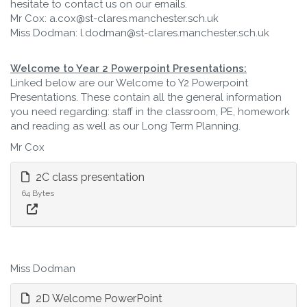
hesitate to contact us on our emails.
Mr Cox: a.cox@st-clares.manchester.sch.uk
Miss Dodman: l.dodman@st-clares.manchester.sch.uk
Welcome to Year 2 Powerpoint Presentations:
Linked below are our Welcome to Y2 Powerpoint
Presentations. These contain all the general information
you need regarding: staff in the classroom, PE, homework
and reading as well as our Long Term Planning.
Mr Cox
2C class presentation
64 Bytes
Miss Dodman
2D Welcome PowerPoint