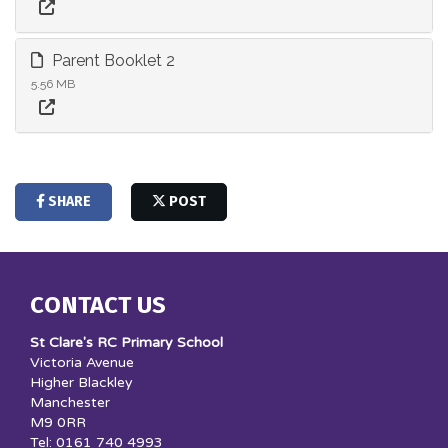
Parent Booklet 2
5.56 MB
SHARE
POST
CONTACT US
St Clare's RC Primary School
Victoria Avenue
Higher Blackley
Manchester
M9 0RR
Tel: 0161 740 4993