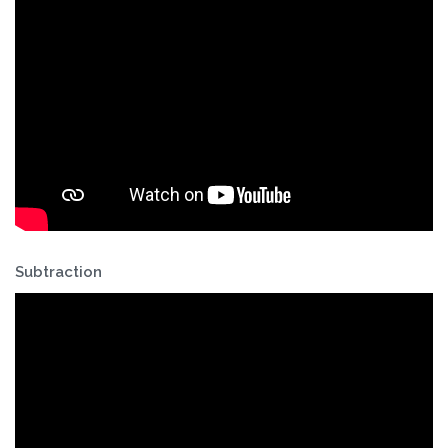
Subtraction