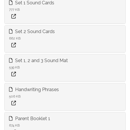
Set 1 Sound Cards
777 KB
Set 2 Sound Cards
662 KB
Set 1, 2 and 3 Sound Mat
539 KB
Handwriting Phrases
506 KB
Parent Booklet 1
674 KB