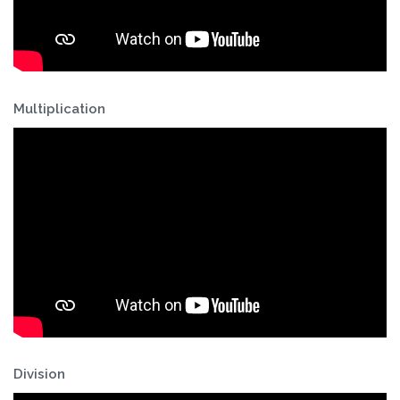
Multiplication
Division