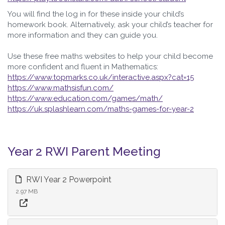
You will find the log in for these inside your child’s
homework book. Alternatively, ask your child’s teacher for
more information and they can guide you.
Use these free maths websites to help your child become
more confident and fluent in Mathematics:
https://www.topmarks.co.uk/interactive.aspx?cat=15
https://www.mathsisfun.com/
https://www.education.com/games/math/
https://uk.splashlearn.com/maths-games-for-year-2
Year 2 RWI Parent Meeting
RWI Year 2 Powerpoint
2.97 MB