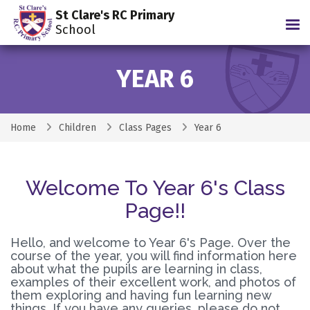
St Clare's RC Primary
Tog
School
YEAR 6
Home
Children
Class Pages
Year 6
Welcome To Year 6's Class
Page!!
Hello, and welcome to Year 6's Page. Over the
course of the year, you will find information here
about what the pupils are learning in class,
examples of their excellent work, and photos of
them exploring and having fun learning new
things. If you have any queries, please do not