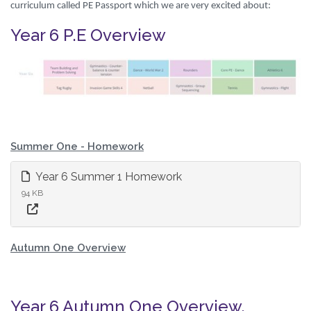
curriculum called PE Passport which we are very excited about:
Year 6 P.E Overview
Summer One - Homework
Year 6 Summer 1 Homework
94 KB
Autumn One Overview
Year 6 Autumn One Overview.