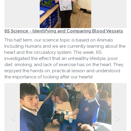
6S Science - Identifying and Comparing Blood Vessels
This half term, our science topic is based on Animals
Including Humans and we are currently learning about the
heart and the circulatory system. This week, 6S
investigated the effect that an unhealthy lifestyle, poor
diet, smoking, and lack of exercise has on the heart. They
enjoyed the hands on, practical lesson and understood
the importance of looking after our hearts!