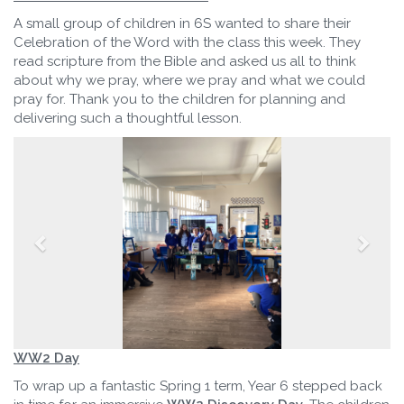
A small group of children in 6S wanted to share their
Celebration of the Word with the class this week. They
read scripture from the Bible and asked us all to think
about why we pray, where we pray and what we could
pray for. Thank you to the children for planning and
delivering such a thoughtful lesson.
WW2 Day
To wrap up a fantastic Spring 1 term, Year 6 stepped back