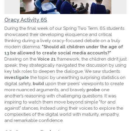
Oracy Activity 6S
During the final week of our Spring Two Term, 6S students
showcased their developing eloquence and critical
thinking during a lively oracy-focused debate on a truly
modern dilemma:
"Should all children under the age of
13 be allowed to create social media accounts?"
Drawing on the
Voice 21
framework, the children didn’t just
speak; they strategically navigated the discussion by using
key talk roles to deepen the dialogue. We saw students
investigate
the topic by unearthing surprising statistics on
digital safety,
build
upon their peers' viewpoints to create
more nuanced arguments, and bravely
probe
one
another’s reasoning with challenging questions. It was
inspiring to watch them move beyond simple "for and
against" stances, instead using their voices to explore the
complexities of the digital world with maturity, empathy,
and remarkable confidence.