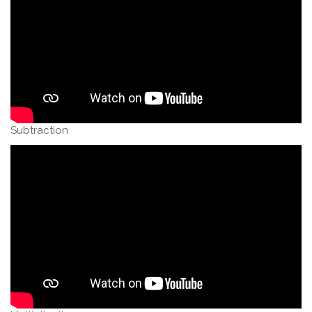
Subtraction