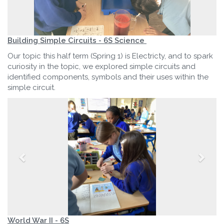
Building Simple Circuits - 6S Science
Our topic this half term (Spring 1) is Electricty, and to spark
curiosity in the topic, we explored simple circuits and
identified components, symbols and their uses within the
simple circuit.
World War II - 6S