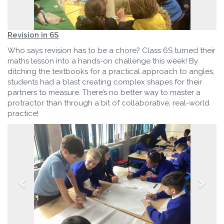
Revision in 6S
Who says revision has to be a chore? Class 6S turned their
maths lesson into a hands-on challenge this week! By
ditching the textbooks for a practical approach to angles,
students had a blast creating complex shapes for their
partners to measure. There’s no better way to master a
protractor than through a bit of collaborative, real-world
practice!