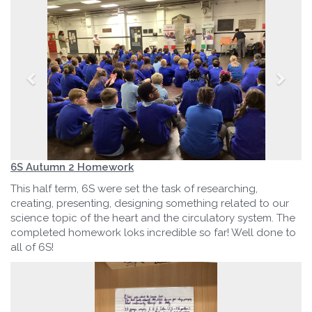
6S Autumn 2 Homework
This half term, 6S were set the task of researching,
creating, presenting, designing something related to our
science topic of the heart and the circulatory system. The
completed homework loks incredible so far! Well done to
all of 6S!