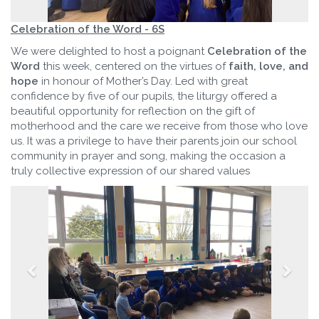
Celebration of the Word - 6S
We were delighted to host a poignant
Celebration of the
Word
this week, centered on the virtues of
faith, love, and
hope
in honour of Mother’s Day. Led with great
confidence by five of our pupils, the liturgy offered a
beautiful opportunity for reflection on the gift of
motherhood and the care we receive from those who love
us. It was a privilege to have their parents join our school
community in prayer and song, making the occasion a
truly collective expression of our shared values