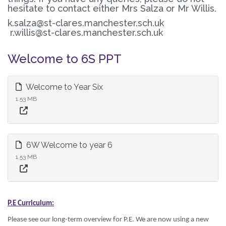
hesitate to contact either Mrs Salza or Mr Willis.
k.salza@st-clares.manchester.sch.uk
r.willis@st-clares.manchester.sch.uk
Welcome to 6S PPT
Welcome to Year Six
1.53 MB
6W Welcome to year 6
1.53 MB
P.E Curriculum:
Please see our long-term overview for P.E. We are now using a new