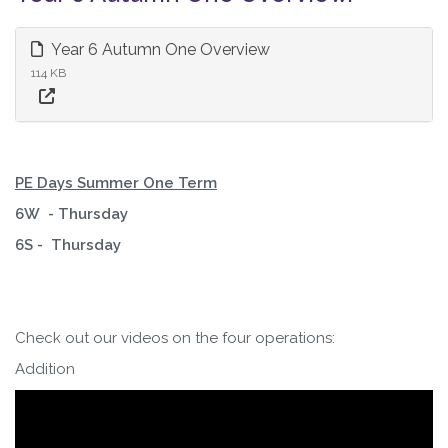
Year 6 Autumn One Overview
114 KB
PE Days Summer One Term
6W - Thursday
6S - Thursday
Check out our videos on the four operations:
Addition