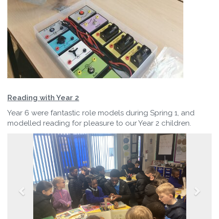
Reading with Year 2
Year 6 were fantastic role models during Spring 1, and
modelled reading for pleasure to our Year 2 children.