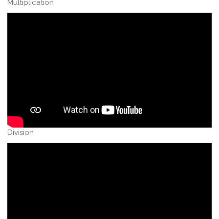
Multiplication
Division