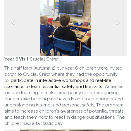
Year 6 Visit Crucial Crew
This half term (Autumn 2) our year 6 children were invited
down to Crucial Crew, where they had the opportunity
to
participate in interactive workshops and real-life
scenarios to learn essential safety and life skills
.
Activities
include learning to make emergency calls, recognizing
dangers like building site hazards and road dangers, and
understanding internet and personal safety. The program
aims to increase children's awareness of potential threats
and teach them how to react in dangerous situations. The
children had a fantastic day!