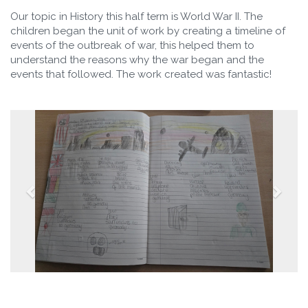
Our topic in History this half term is World War II. The
children began the unit of work by creating a timeline of
events of the outbreak of war, this helped them to
understand the reasons why the war began and the
events that followed. The work created was fantastic!