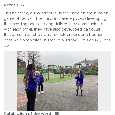
Netball 6S
This half term, our outdoor PE is focussed on the invasion
game of Netball. The children have enjoyed developing
their sending and receiving skills as they communicate
with each other, they have also developed particular
throws such as; chest pass, shoulder pass and bounce
pass. As Manchester Thunder would say....Let's go 6S, Let's
go!
Celebration of the Word - 6S