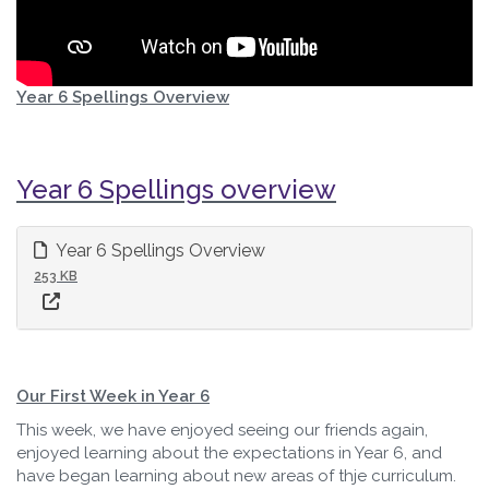
Year 6 Spellings Overview
Year 6 Spellings overview
Year 6 Spellings Overview
253 KB
Our First Week in Year 6
This week, we have enjoyed seeing our friends again,
enjoyed learning about the expectations in Year 6, and
have began learning about new areas of thje curriculum.