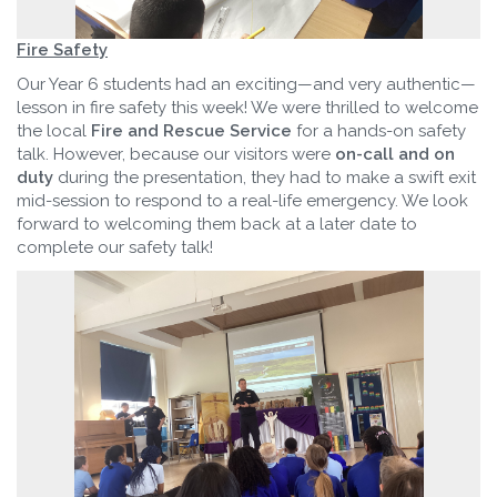
Fire Safety
Our Year 6 students had an exciting—and very authentic—
lesson in fire safety this week! We were thrilled to welcome
the local
Fire and Rescue Service
for a hands-on safety
talk. However, because our visitors were
on-call and on
duty
during the presentation, they had to make a swift exit
mid-session to respond to a real-life emergency. We look
forward to welcoming them back at a later date to
complete our safety talk!