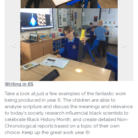
Writing in 6S
Take a look at just a few examples of the fantastic work
being produced in year 6. The children are able to
analyse scripture and discuss the meanings and relevance
to today's society, research influencial black scientists to
celebrate Black History Month, and create detailed Non-
Chronological reports based on a topic of their own
choice. Keep up the great work year 6!