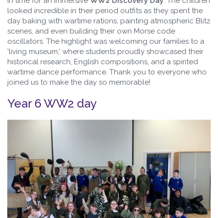
in time for an immersive
WW2 Discovery Day
. The children
looked incredible in their period outfits as they spent the
day baking with wartime rations, painting atmospheric Blitz
scenes, and even building their own Morse code
oscillators. The highlight was welcoming our families to a
'living museum,' where students proudly showcased their
historical research, English compositions, and a spirited
wartime dance performance. Thank you to everyone who
joined us to make the day so memorable!
Year 6 WW2 day