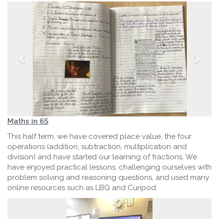
Maths in 6S
This half term, we have covered place value, the four
operations (addition, subtraction, multiplication and
division) and have started our learning of fractions. We
have enjoyed practical lessons, challenging ourselves with
problem solving and reasoning questions, and used many
online resources such as LBQ and Curipod.