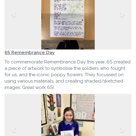
6S Remembrance Day
To commemorate Remembrance Day this year, 6S created
a piece of artwork to symbolise the soldiers who fought
for us, and the iconic poppy flowers. They focussed on
using various materials, and creating shaded/sketched
images. Great work 6S!