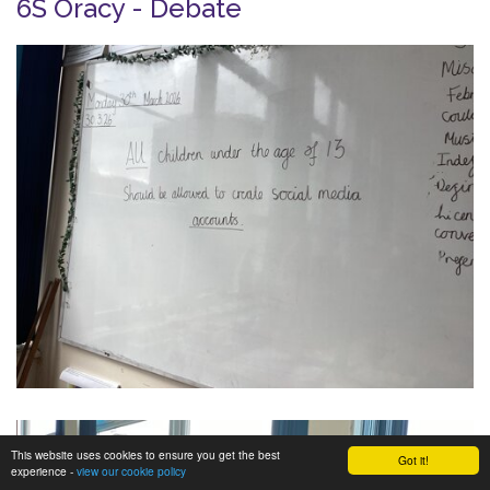
6S Oracy - Debate
This website uses cookies to ensure you get the best
Got it!
experience -
view our cookie policy