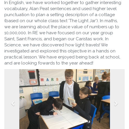
In English, we have worked together to gather interesting
vocabulary, Alan Peat sentences and used higher level
punctuation to plan a setting description of a cottage
(based on our whole class text 'The Light Jar'). In maths,
we are learning about the place value of numbers up to
10,000,000. In RE we have focused on our year group
Saint, Saint Francis, and began our Caristas work. In
Science, we have discovered how light travels! We
investigated and explored this objective in a hands on
practical lesson. We have enjoyed being back at school,
and are looking fowards to the year ahead!